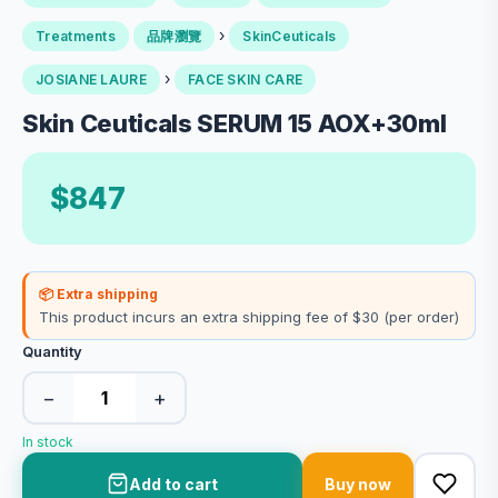
›
Treatments
品牌瀏覽
SkinCeuticals
›
JOSIANE LAURE
FACE SKIN CARE
Skin Ceuticals SERUM 15 AOX+30ml
$847
📦 Extra shipping
This product incurs an extra shipping fee of $30 (per order)
Quantity
−
+
In stock
Add to cart
Buy now