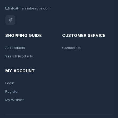
info@marinabeautie.com
SHOPPING GUIDE
CUSTOMER SERVICE
All Products
Contact Us
Search Products
MY ACCOUNT
Login
Register
My Wishlist