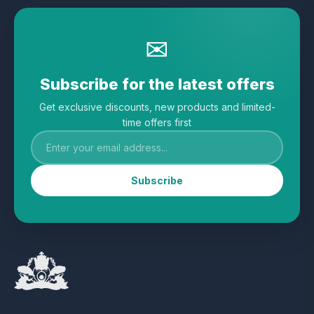
✉
Subscribe for the latest offers
Get exclusive discounts, new products and limited-
time offers first
Subscribe