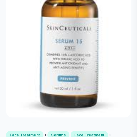
›
›
Face Treatment
Serums
Face Treatment