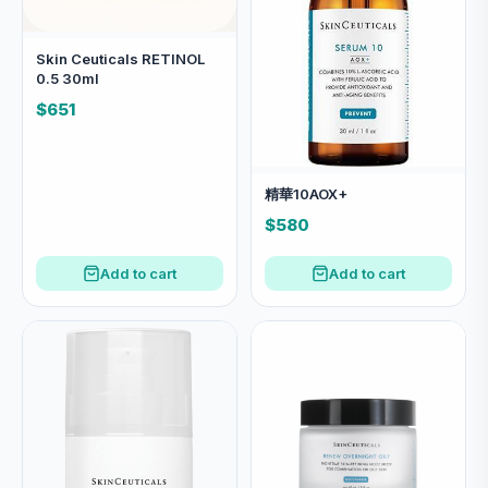
Skin Ceuticals RETINOL
0.5 30ml
$651
精華10AOX+
$580
Add to cart
Add to cart