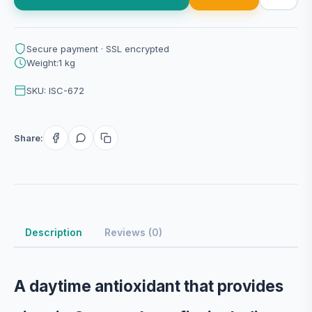
Secure payment · SSL encrypted
Weight:1 kg
SKU: ISC-672
Share:
Description
Reviews (0)
A daytime antioxidant that provides