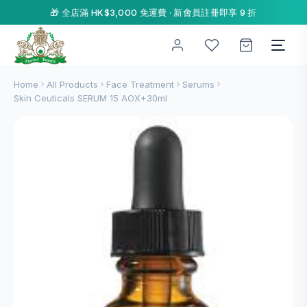
🎁 全店滿 HK$3,000 免運費 · 新會員註冊即享 9 折
Home
All Products
Face Treatment
Serums
Skin Ceuticals SERUM 15 AOX+30ml