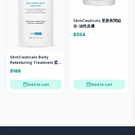
SkinCeuticals 更新夜間組
合-油性皮膚
$554
SkinCeuticals Body
Retexturing Treatment 柔滑
煥膚雙效身體精華 200ml 溫
$188
和去角質，撫平粗糙肌膚
Add to cart
Add to cart