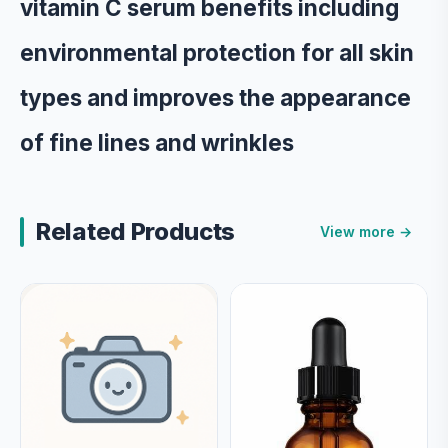
vitamin C serum benefits including
environmental protection for all skin
types and improves the appearance
of fine lines and wrinkles
Related Products
View more →