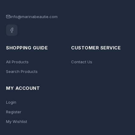
info@marinabeautie.com
SHOPPING GUIDE
CUSTOMER SERVICE
All Products
Contact Us
Search Products
MY ACCOUNT
Login
Register
My Wishlist