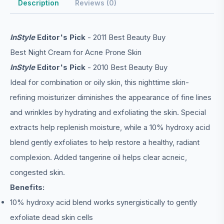
Description
Reviews (0)
InStyle
Editor's Pick
- 2011 Best Beauty Buy
Best Night Cream for Acne Prone Skin
InStyle
Editor's Pick
- 2010 Best Beauty Buy
Ideal for combination or oily skin, this nighttime skin-
refining moisturizer diminishes the appearance of fine lines
and wrinkles by hydrating and exfoliating the skin. Special
extracts help replenish moisture, while a 10% hydroxy acid
blend gently exfoliates to help restore a healthy, radiant
complexion. Added tangerine oil helps clear acneic,
congested skin.
Benefits:
10% hydroxy acid blend works synergistically to gently
exfoliate dead skin cells