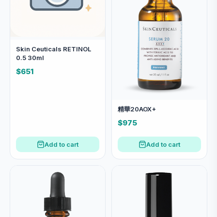
Skin Ceuticals RETINOL
0.5 30ml
$651
精華20AOX+
$975
Add to cart
Add to cart