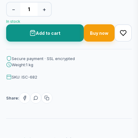
−
+
In stock
Add to cart
Buy now
Secure payment · SSL encrypted
Weight:1 kg
SKU: ISC-682
Share: