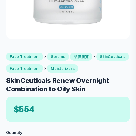
›
›
Face Treatment
Serums
品牌瀏覽
SkinCeuticals
›
Face Treatment
Moisturizers
SkinCeuticals Renew Overnight
Combination to Oily Skin
$554
Quantity