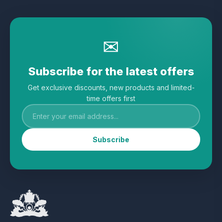
✉
Subscribe for the latest offers
Get exclusive discounts, new products and limited-
time offers first
Subscribe