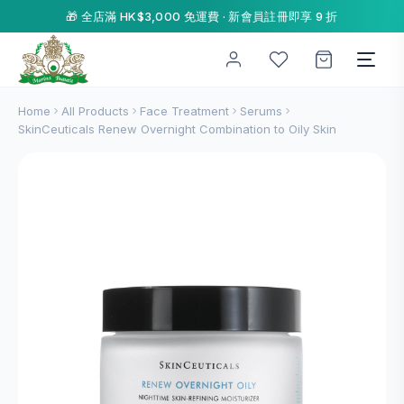
🎁 全店滿 HK$3,000 免運費 · 新會員註冊即享 9 折
Home
All Products
Face Treatment
Serums
SkinCeuticals Renew Overnight Combination to Oily Skin