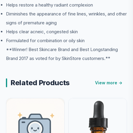
Helps restore a healthy radiant complexion
Diminishes the appearance of fine lines, wrinkles, and other
signs of premature aging
Helps clear acneic, congested skin
Formulated for combination or oily skin
**Winner! Best Skincare Brand and Best Longstanding
Brand 2017 as voted for by SkinStore customers.**
Related Products
View more →