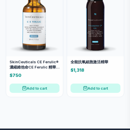
SkinCeuticals CE Ferulic®
全能抗氧細胞激活精華
濃縮維他命CE Ferulic 精華
$1,318
30ml
$750
Add to cart
Add to cart